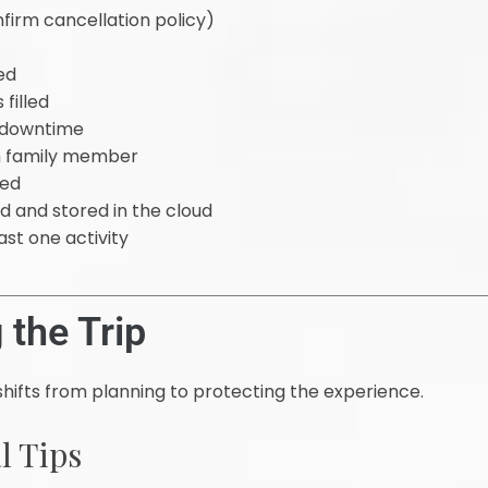
rm cancellation policy)
ed
filled
n downtime
ch family member
ged
 and stored in the cloud
ast one activity
 the Trip
shifts from planning to protecting the experience.
l Tips