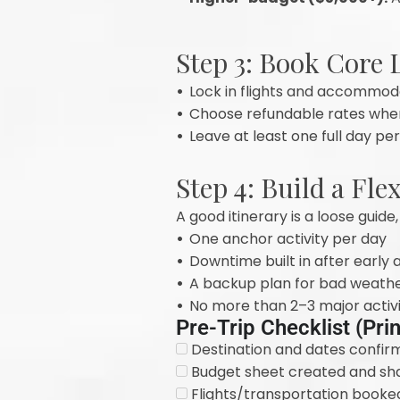
Step 3: Book Core L
•
Lock in flights and accommoda
•
Choose refundable rates where 
•
Leave at least one full day p
Step 4: Build a Fle
A good itinerary is a loose guide,
•
One anchor activity per day
•
Downtime built in after early
•
A backup plan for bad weathe
•
No more than 2–3 major activi
Pre-Trip Checklist (Pri
Destination and dates confir
Budget sheet created and shar
Flights/transportation booke