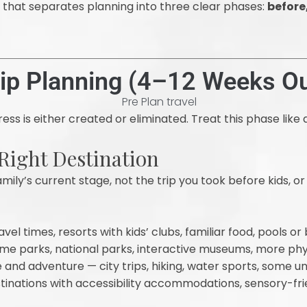
h that separates planning into three clear phases:
before
rip Planning (4–12 Weeks Ou
ess is either created or eliminated. Treat this phase like a
 Right Destination
mily’s current stage, not the trip you took before kids, or
vel times, resorts with kids’ clubs, familiar food, pools o
e parks, national parks, interactive museums, more phy
and adventure — city trips, hiking, water sports, some u
inations with accessibility accommodations, sensory-frie