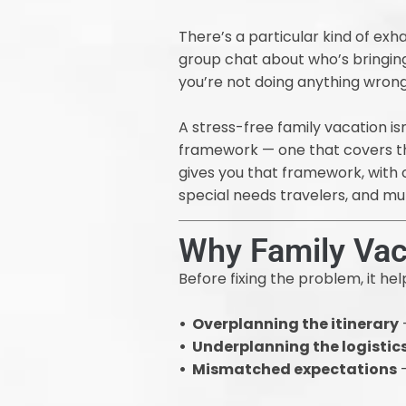
There’s a particular kind of ex
group chat about who’s bringing 
you’re not doing anything wrong.
A stress-free family vacation is
framework — one that covers the
gives you that framework, with c
special needs travelers, and mu
Why Family Vac
Before fixing the problem, it h
• Overplanning the itinerary
—
• Underplanning the logistic
• Mismatched expectations
—