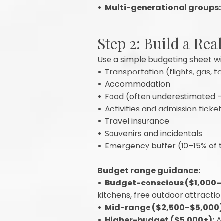
• Multi-generational groups:
Step 2: Build a Rea
Use a simple budgeting sheet wi
•
Transportation (flights, gas, to
•
Accommodation
•
Food (often underestimated 
•
Activities and admission ticke
•
Travel insurance
•
Souvenirs and incidentals
•
Emergency buffer (10–15% of 
Budget range guidance:
• Budget-conscious ($1,000–$
kitchens, free outdoor attracti
• Mid-range ($2,500–$5,000)
• Higher-budget ($5,000+):
A