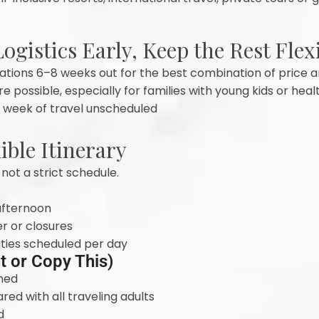
ogistics Early, Keep the Rest Flex
tions 6–8 weeks out for the best combination of price an
possible, especially for families with young kids or heal
er week of travel unscheduled
xible Itinerary
 not a strict schedule.
 afternoon
r or closures
ties scheduled per day
nt or Copy This)
med
ed with all traveling adults
d