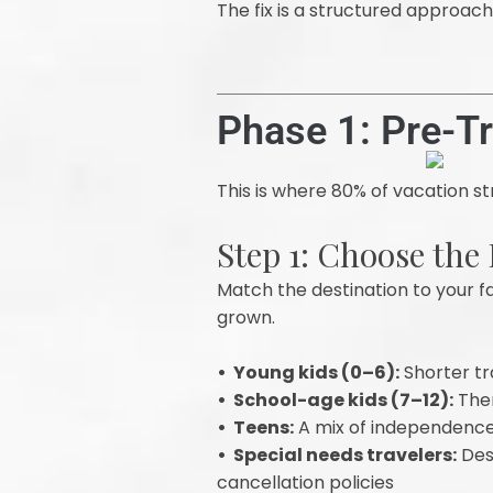
The fix is a structured approac
Phase 1: Pre-T
This is where 80% of vacation str
Step 1: Choose the
Match the destination to your fa
grown.
• Young kids (0–6):
Shorter tra
• School-age kids (7–12):
Them
• Teens:
A mix of independence 
• Special needs travelers:
Dest
cancellation policies