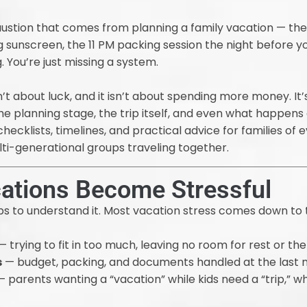
haustion that comes from planning a family vacation — the 
sunscreen, the 11 PM packing session the night before you 
 You’re just missing a system.
n’t about luck, and it isn’t about spending more money. It’
 planning stage, the trip itself, and even what happens 
hecklists, timelines, and practical advice for families of 
lti-generational groups traveling together.
ations Become Stressful
elps to understand it. Most vacation stress comes down to 
 trying to fit in too much, leaving no room for rest or t
s
— budget, packing, and documents handled at the last 
 parents wanting a “vacation” while kids need a “trip,” w