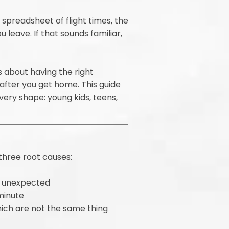
spreadsheet of flight times, the
leave. If that sounds familiar,
s about having the right
after you get home. This guide
every shape: young kids, teens,
three root causes:
he unexpected
minute
hich are not the same thing