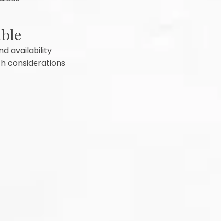
ible
d availability
th considerations