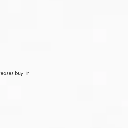
creases buy-in