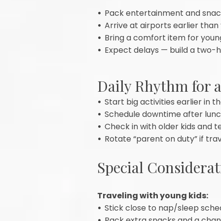
•
Pack entertainment and snack
•
Arrive at airports earlier than
•
Bring a comfort item for young
•
Expect delays — build a two-h
Daily Rhythm for 
•
Start big activities earlier in
•
Schedule downtime after lunch,
•
Check in with older kids and t
•
Rotate “parent on duty” if tra
Special Considerat
Traveling with young kids:
•
Stick close to nap/sleep sche
•
Pack extra snacks and a chang