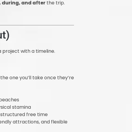
, during, and after
the trip.
t)
 project with a timeline.
 the one you’ll take once they’re
r beaches
sical stamina
nstructured free time
ndly attractions, and flexible