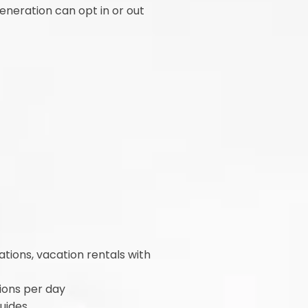
generation can opt in or out
ations, vacation rentals with
tions per day
guides