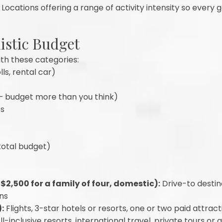
Locations offering a range of activity intensity so every 
listic Budget
th these categories:
lls, rental car)
— budget more than you think)
ts
total budget)
2,500 for a family of four, domestic):
Drive-to destin
ons
:
Flights, 3-star hotels or resorts, one or two paid attrac
ll-inclusive resorts, international travel, private tours or 