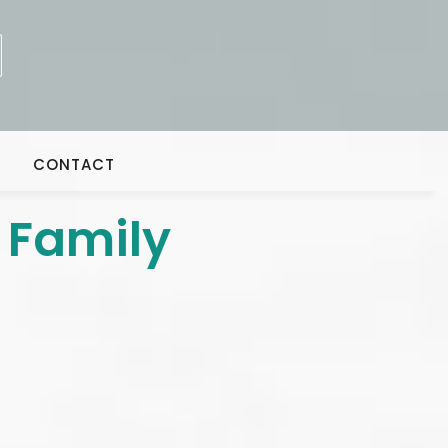
CONTACT
 Family