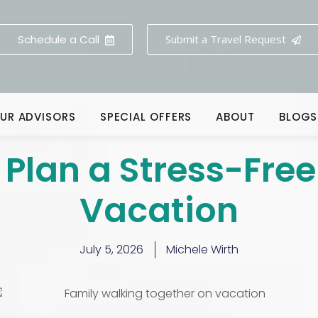
Schedule a Call
Submit a Travel Request
UR ADVISORS
SPECIAL OFFERS
ABOUT
BLOGS
 Plan a Stress-Free
Vacation
July 5, 2026
Michele Wirth