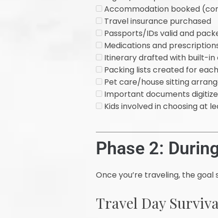
Accommodation booked (confi
Travel insurance purchased
Passports/IDs valid and pack
Medications and prescriptions 
Itinerary drafted with built-i
Packing lists created for ea
Pet care/house sitting arran
Important documents digitized
Kids involved in choosing at le
Phase 2: During
Once you’re traveling, the goal 
Travel Day Surviva