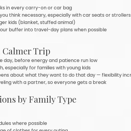
s in every carry-on or car bag
 you think necessary, especially with car seats or strollers
er kids (blanket, stuffed animal)
our buffer into travel-day plans when possible
a Calmer Trip
 the day, before energy and patience run low
 especially for families with young kids
eens about what they want to do that day — flexibility in
veling with a partner, so everyone gets a break
ions by Family Type
dules where possible
e of clothes for every outing