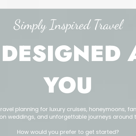
Simply Inspired Travel
 DESIGNED
YOU
travel planning for luxury cruises, honeymoons, fam
ion weddings, and unforgettable journeys around t
How would you prefer to get started?