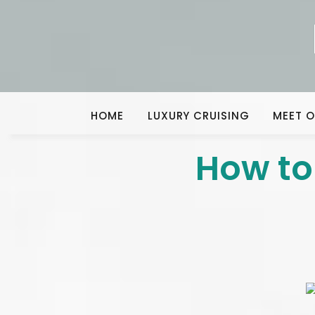
HOME
LUXURY CRUISING
MEET O
How to