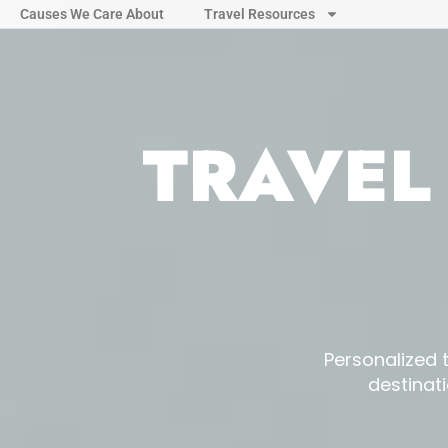
Causes We Care About
Travel Resources
TRAVEL
Personalized 
destinat