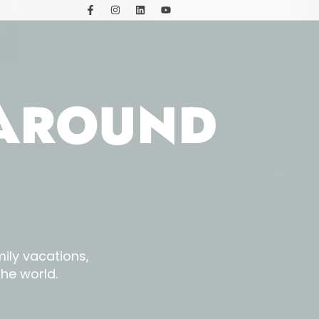
 AROUND
ily vacations,
he world.